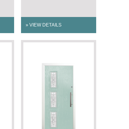
»
VIEW DETAILS