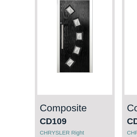
Composite
C
CD109
C
CHRYSLER Right
CHR