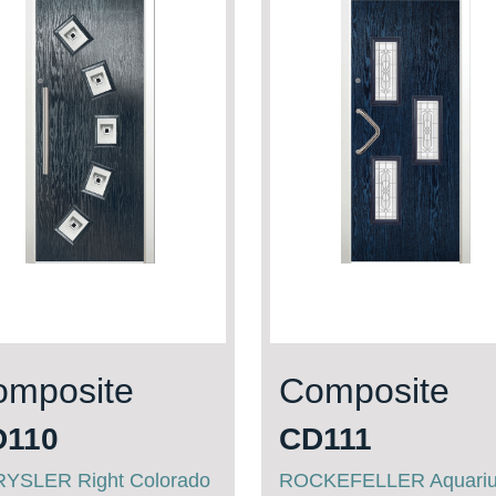
omposite
Composite
D110
CD111
YSLER Right Colorado
ROCKEFELLER Aquari