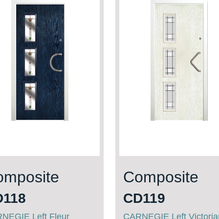
omposite
Composite
D118
CD119
NEGIE Left Fleur
CARNEGIE Left Victori