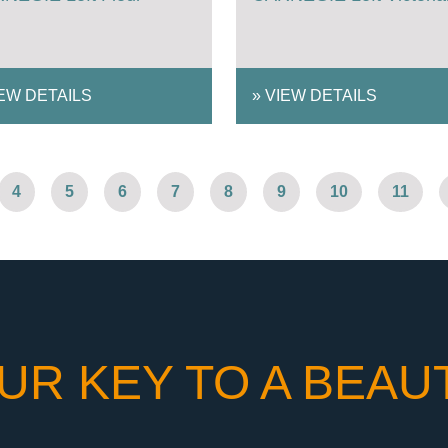
EW DETAILS
»
VIEW DETAILS
4
5
6
7
8
9
10
11
UR KEY TO A BEAU