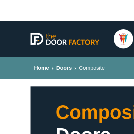
Home
Doors
Composite
Composi