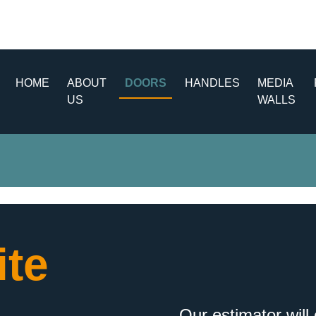
HOME
ABOUT
DOORS
HANDLES
MEDIA
US
WALLS
te
Our estimator will 