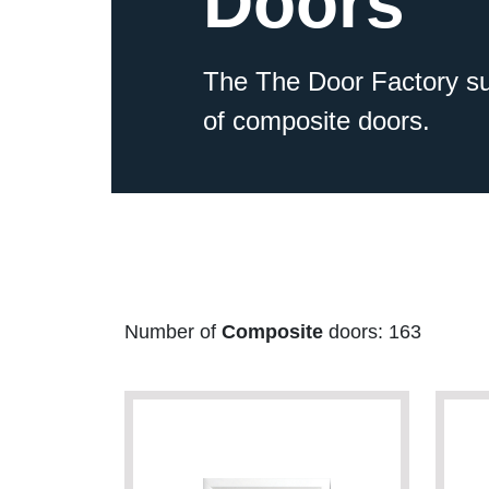
Doors
The The Door Factory su
of composite doors.
Number of
Composite
doors: 163