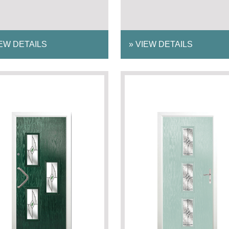
EW DETAILS
»
VIEW DETAILS