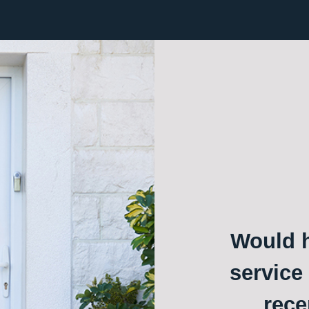
Would h
service
rece