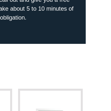
 take about 5 to 10 minutes of
obligation.