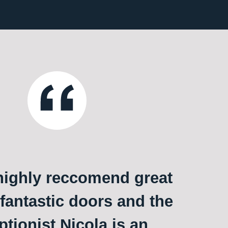
ighly reccomend great
 fantastic doors and the
ptionist Nicola is an