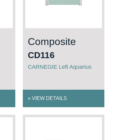
Composite
CD116
CARNEGIE Left Aquarius
»
VIEW DETAILS