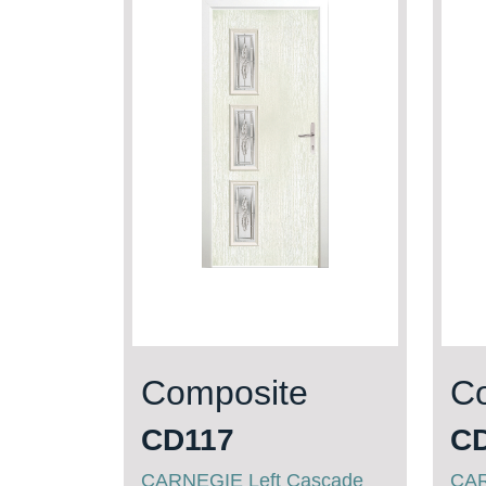
Composite
C
CD117
C
CARNEGIE Left Cascade
CAR