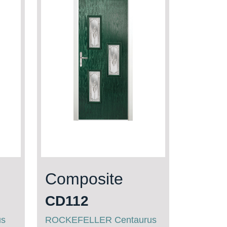
Composite
CD112
us
ROCKEFELLER Centaurus