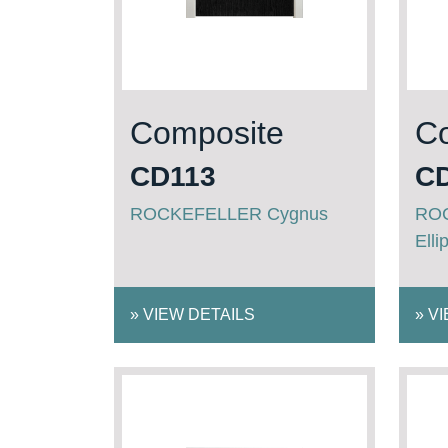
Composite
C
CD113
C
ROCKEFELLER Cygnus
ROC
Elli
»
VIEW DETAILS
»
VI