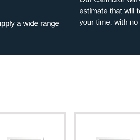
estimate that will
your time, with no 
pply a wide range