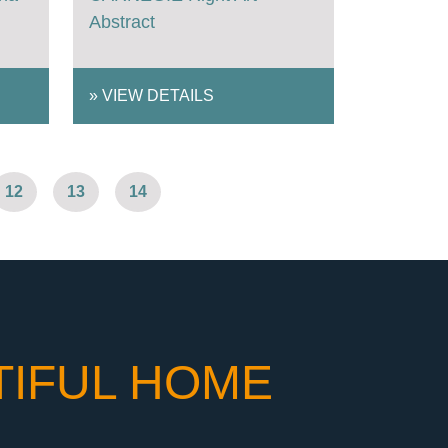
Abstract
»
VIEW DETAILS
12
13
14
TIFUL HOME