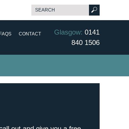
Glasgow:
0141
FAQS
CONTACT
840 1506
call out and give you a free