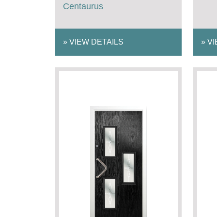
Centaurus
»
VIEW DETAILS
»
VI