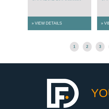
»
VIEW DETAILS
»
VI
1
2
3
YO