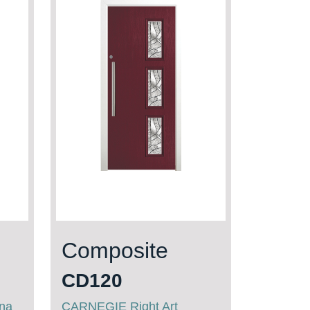
Composite
CD120
ana
CARNEGIE Right Art