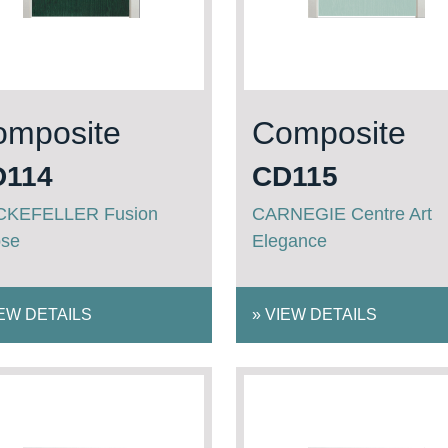
omposite
Composite
D114
CD115
KEFELLER Fusion
CARNEGIE Centre Art
pse
Elegance
EW DETAILS
»
VIEW DETAILS