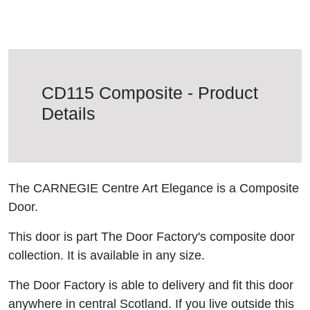
CD115 Composite - Product
Details
The CARNEGIE Centre Art Elegance is a Composite
Door.
This door is part The Door Factory's composite door
collection. It is available in any size.
The Door Factory is able to delivery and fit this door
anywhere in central Scotland. If you live outside this