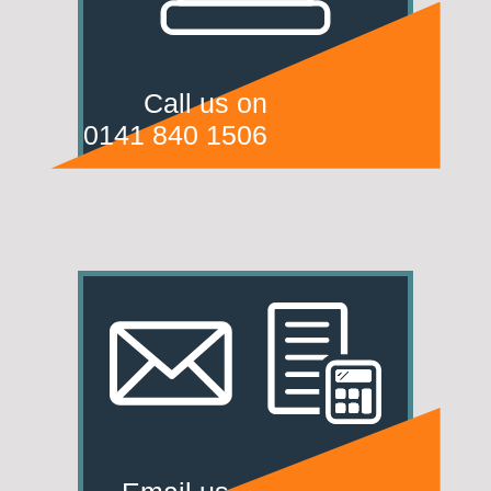
Call us on
0141 840 1506