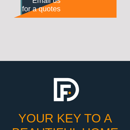
Email us
for a quotes
YOUR KEY TO A