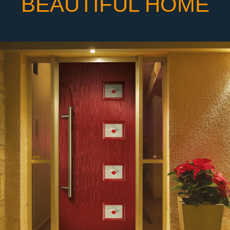
BEAUTIFUL HOME