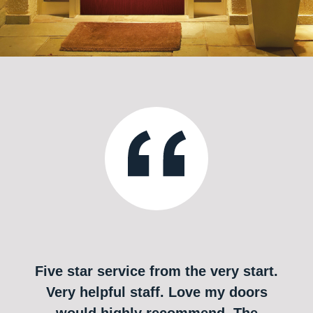
Five star service from the very start.
Very helpful staff. Love my doors
would highly recommend. The