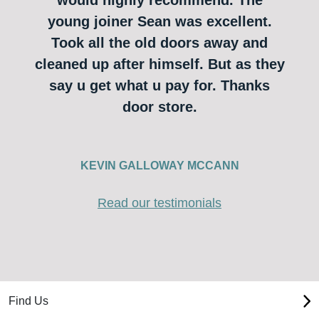
young joiner Sean was excellent.
Took all the old doors away and
cleaned up after himself. But as they
say u get what u pay for. Thanks
door store.
KEVIN GALLOWAY MCCANN
Read our testimonials
Find Us