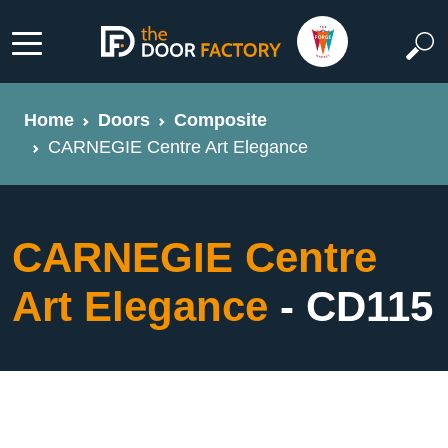
Home
Doors
Composite
CARNEGIE Centre Art Elegance
CARNEGIE Centre
Art Elegance
- CD115