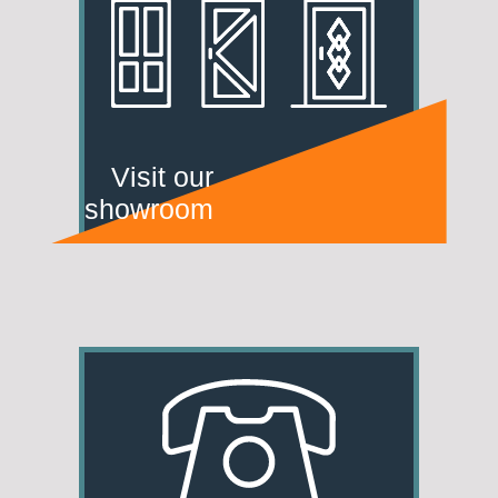
Visit our
showroom