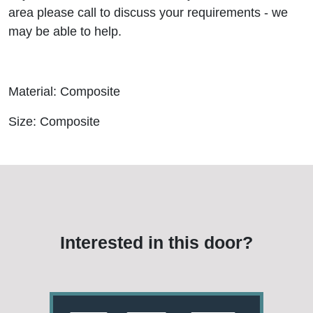
area please call to discuss your requirements - we
may be able to help.
Material: Composite
Size: Composite
Interested in this door?