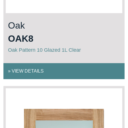
Oak
OAK8
Oak Pattern 10 Glazed 1L Clear
»
VIEW DETAILS