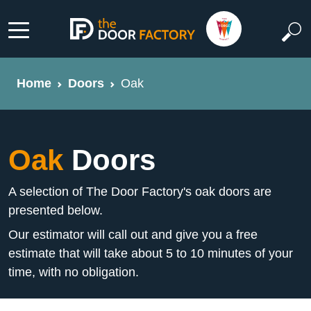
Home
Doors
Oak
Oak
Doors
A selection of The Door Factory's oak doors are
presented below.
Our estimator will call out and give you a free
estimate that will take about 5 to 10 minutes of your
time, with no obligation.