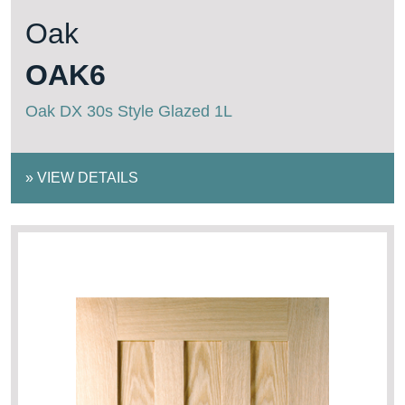
Oak
OAK6
Oak DX 30s Style Glazed 1L
»
VIEW DETAILS