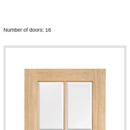
Number of
doors: 16