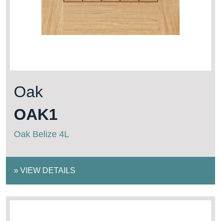
Oak
OAK1
Oak Belize 4L
»
VIEW DETAILS