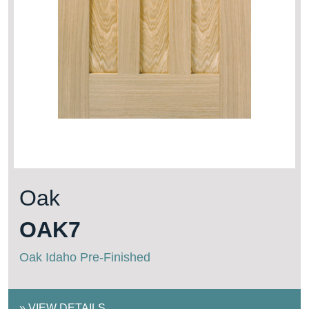
Oak
OAK7
Oak Idaho Pre-Finished
»
VIEW DETAILS