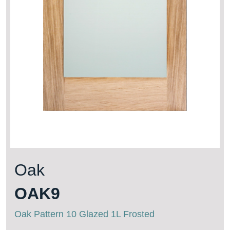
Oak
OAK9
Oak Pattern 10 Glazed 1L Frosted