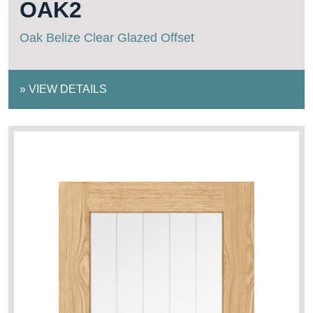
OAK2
Oak Belize Clear Glazed Offset
»
VIEW DETAILS