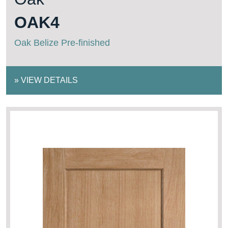
OAK4
Oak Belize Pre-finished
»
VIEW DETAILS