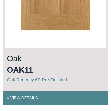
Oak
OAK11
Oak Regency 6P Pre-Finished
»
VIEW DETAILS