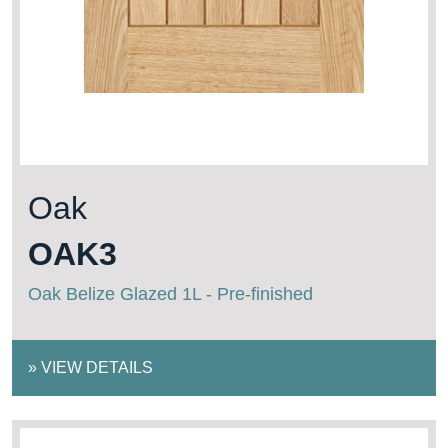
Oak
OAK3
Oak Belize Glazed 1L - Pre-finished
»
VIEW DETAILS