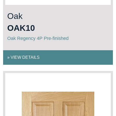
Oak
OAK10
Oak Regency 4P Pre-finished
»
VIEW DETAILS