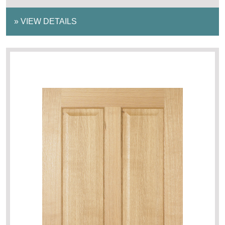
»
VIEW DETAILS