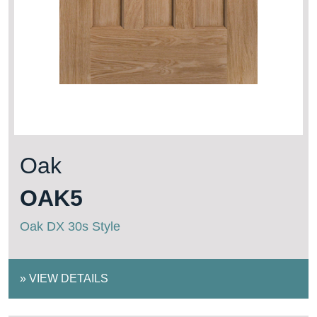
Oak
OAK5
Oak DX 30s Style
»
VIEW DETAILS