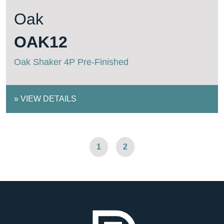
Oak
OAK12
Oak Shaker 4P Pre-Finished
»
VIEW DETAILS
1
2