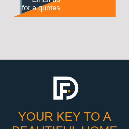
for a quotes
YOUR KEY TO A