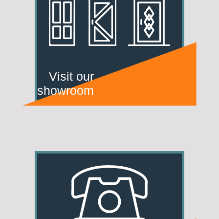
Visit our
showroom