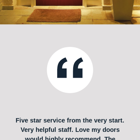
Five star service from the very start.
Very helpful staff. Love my doors
would highly recommend. The