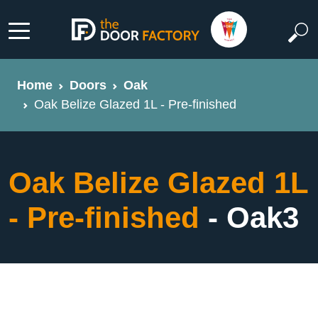
Home
Doors
Oak
Oak Belize Glazed 1L - Pre-finished
Oak Belize Glazed 1L
- Pre-finished
- Oak3