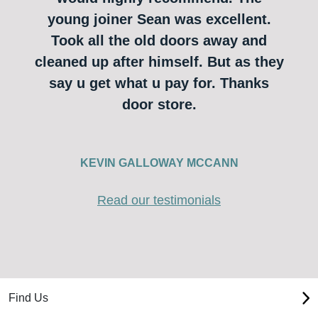
young joiner Sean was excellent.
Took all the old doors away and
cleaned up after himself. But as they
say u get what u pay for. Thanks
door store.
KEVIN GALLOWAY MCCANN
Read our testimonials
Find Us