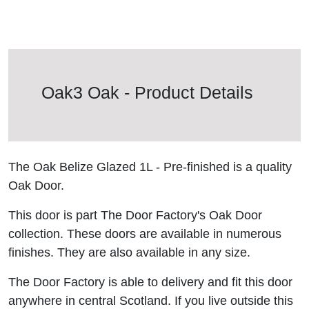
Oak3 Oak - Product Details
The Oak Belize Glazed 1L - Pre-finished is a quality
Oak Door.
This door is part The Door Factory's Oak Door
collection. These doors are available in numerous
finishes. They are also available in any size.
The Door Factory is able to delivery and fit this door
anywhere in central Scotland. If you live outside this