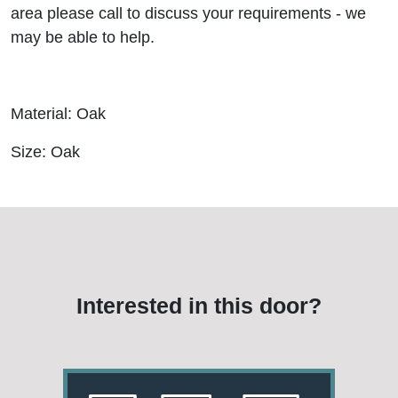
area please call to discuss your requirements - we
may be able to help.
Material: Oak
Size: Oak
Interested in this door?