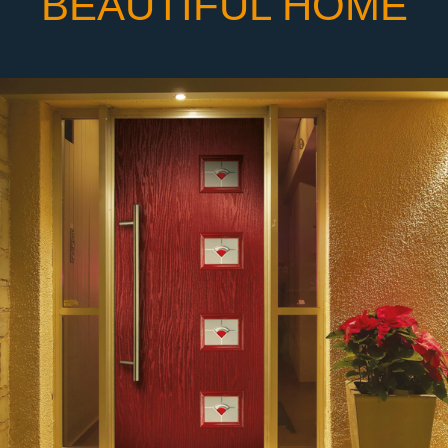
BEAUTIFUL HOME