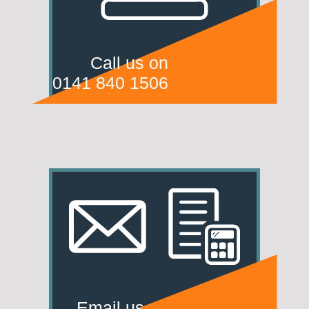
Call us on
0141 840 1506
Email us