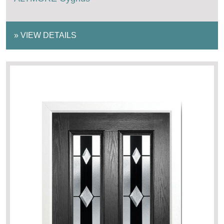
»
VIEW DETAILS