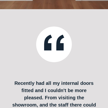
Recently had all my internal doors
fitted and I couldn't be more
pleased. From visiting the
showroom, and the staff there could