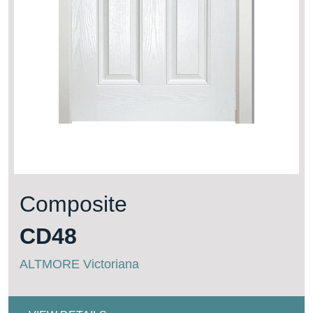
Composite
CD48
ALTMORE Victoriana