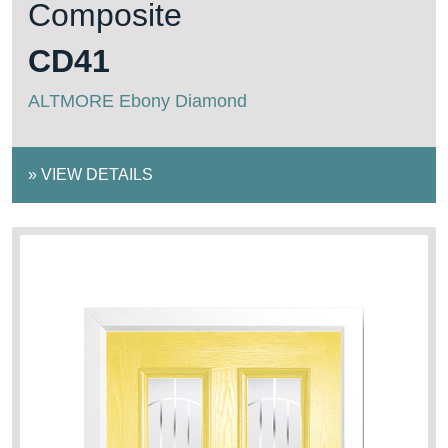
Composite
CD41
ALTMORE Ebony Diamond
»
VIEW DETAILS