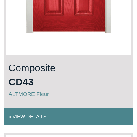
Composite
CD43
ALTMORE Fleur
»
VIEW DETAILS