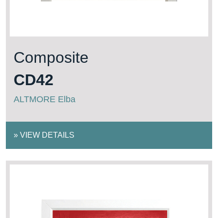
Composite
CD42
ALTMORE Elba
»
VIEW DETAILS