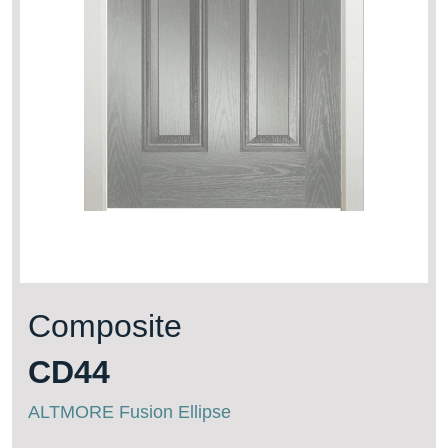
Composite
CD44
ALTMORE Fusion Ellipse