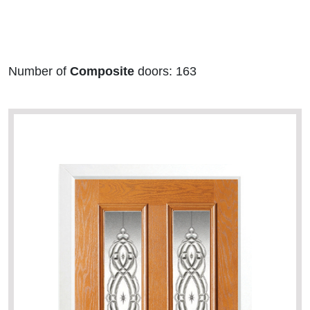
Number of
Composite
doors: 163