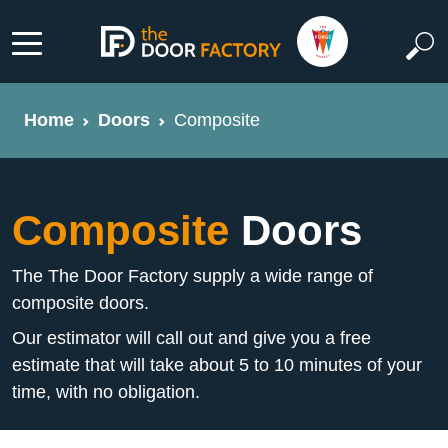
Home
Doors
Composite
Composite
Doors
The The Door Factory supply a wide range of
composite doors.
Our estimator will call out and give you a free
estimate that will take about 5 to 10 minutes of your
time, with no obligation.