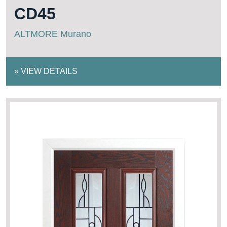
CD45
ALTMORE Murano
»
VIEW DETAILS