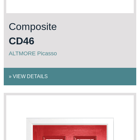
Composite
CD46
ALTMORE Picasso
»
VIEW DETAILS