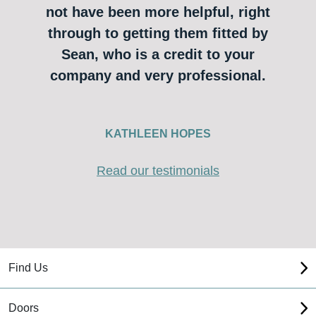
not have been more helpful, right
through to getting them fitted by
Sean, who is a credit to your
company and very professional.
KATHLEEN HOPES
Read our testimonials
Find Us
Doors