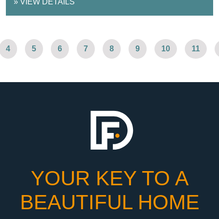
»
VIEW DETAILS
4
5
6
7
8
9
10
11
YOUR KEY TO A
BEAUTIFUL HOME