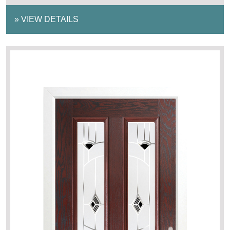
»
VIEW DETAILS