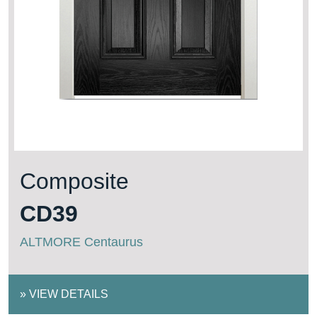
Composite
CD39
ALTMORE Centaurus
»
VIEW DETAILS