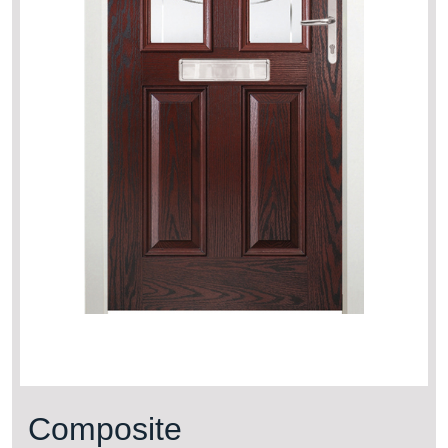
Composite