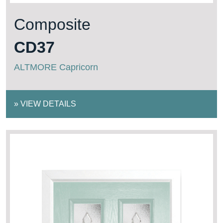
Composite
CD37
ALTMORE Capricorn
»
VIEW DETAILS