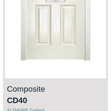
Composite
CD40
ALTMORE Cygnus