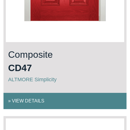
Composite
CD47
ALTMORE Simplicity
»
VIEW DETAILS