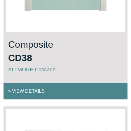
Composite
CD38
ALTMORE Cascade
»
VIEW DETAILS