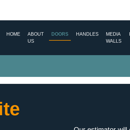
HOME
ABOUT
DOORS
HANDLES
MEDIA
US
WALLS
te
Our estimator will 