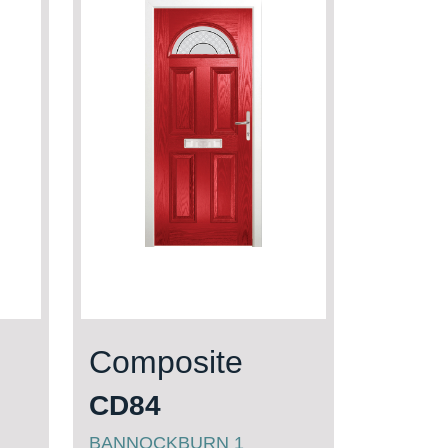
Composite
CD84
BANNOCKBURN 1