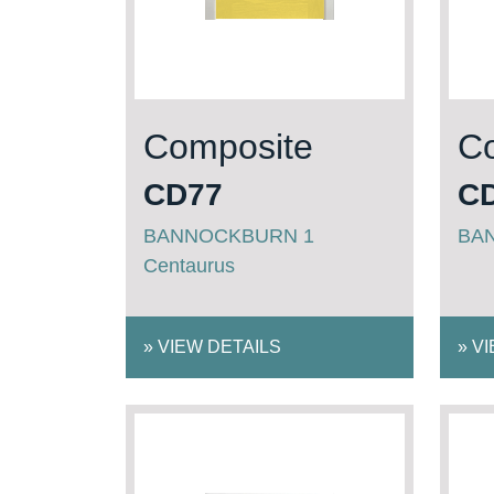
Composite
C
CD77
C
BANNOCKBURN 1
BA
Centaurus
»
VIEW DETAILS
»
VI