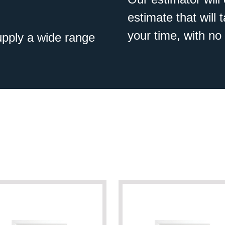
estimate that will
your time, with no 
pply a wide range