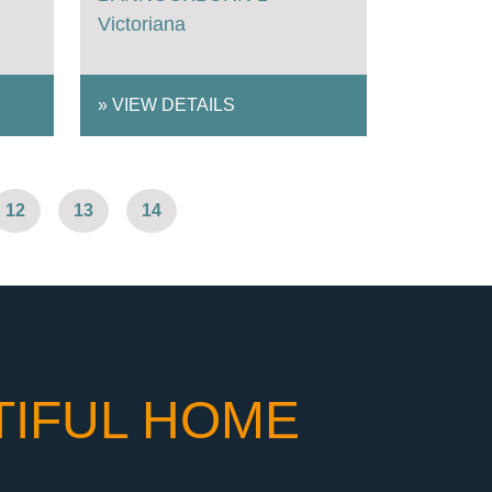
Victoriana
»
VIEW DETAILS
12
13
14
TIFUL HOME