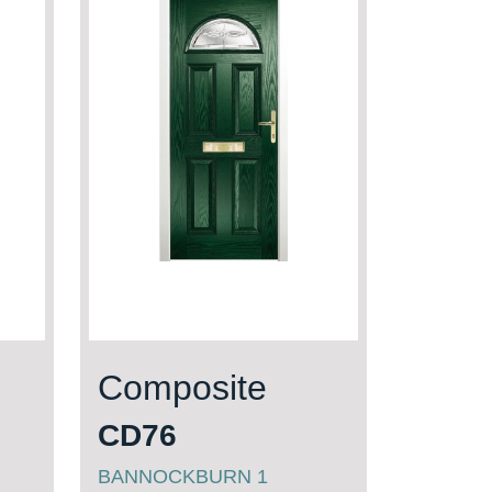
Composite
CD76
BANNOCKBURN 1