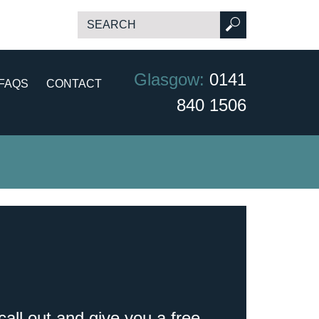
Glasgow:
0141
FAQS
CONTACT
840 1506
call out and give you a free