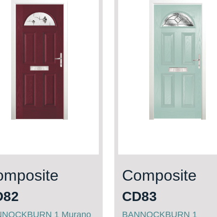
omposite
Composite
D82
CD83
NNOCKBURN 1 Murano
BANNOCKBURN 1