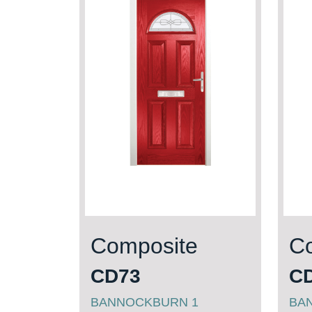
Composite
C
CD73
C
BANNOCKBURN 1
BAN