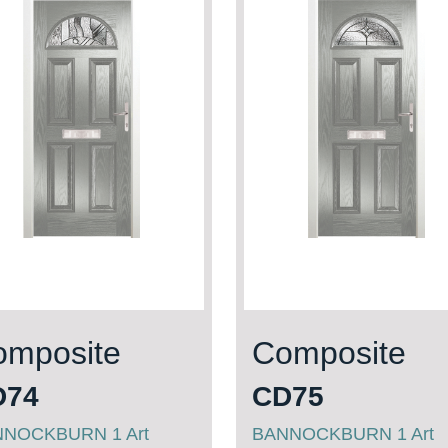
omposite
Composite
D74
CD75
NOCKBURN 1 Art
BANNOCKBURN 1 Art