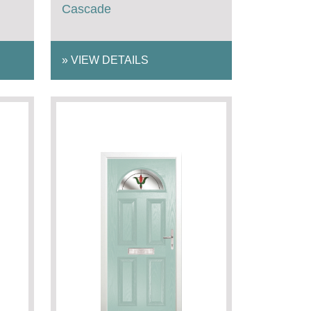
Cascade
»
VIEW DETAILS