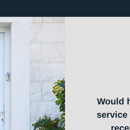
Would h
service
rece