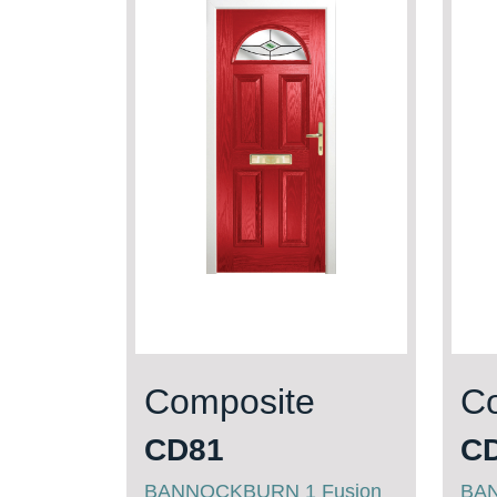
Composite
C
CD81
C
BANNOCKBURN 1 Fusion
BA