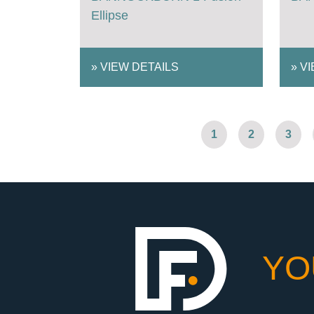
Ellipse
»
VIEW DETAILS
»
VI
1
2
3
YO