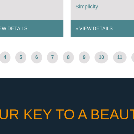
Simplicity
EW DETAILS
»
VIEW DETAILS
4
5
6
7
8
9
10
11
UR KEY TO A BEAU