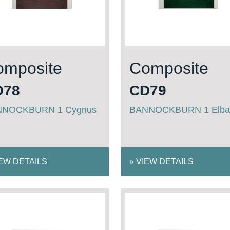
omposite
Composite
D78
CD79
NNOCKBURN 1 Cygnus
BANNOCKBURN 1 Elba
EW DETAILS
»
VIEW DETAILS