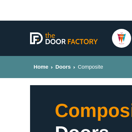
Home
Doors
Composite
Composi