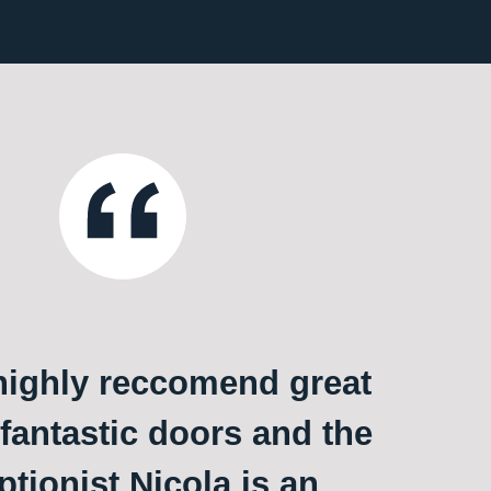
ighly reccomend great
 fantastic doors and the
ptionist Nicola is an