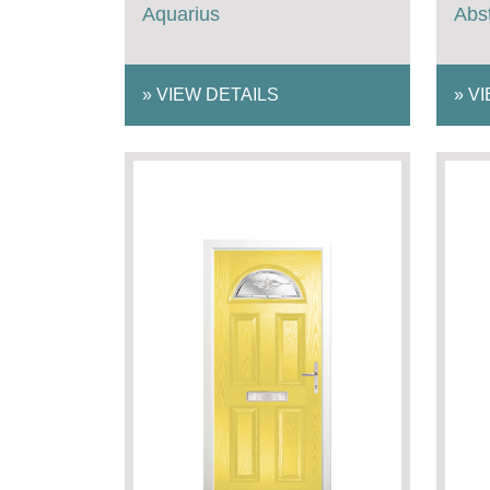
Aquarius
Abst
»
VIEW DETAILS
»
VI