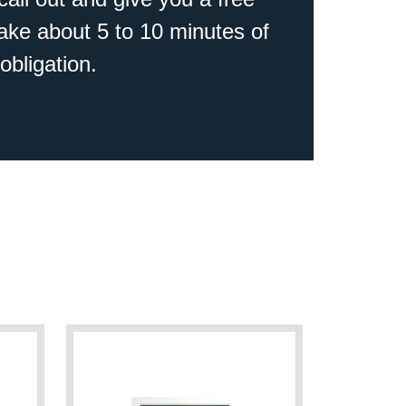
 take about 5 to 10 minutes of
obligation.