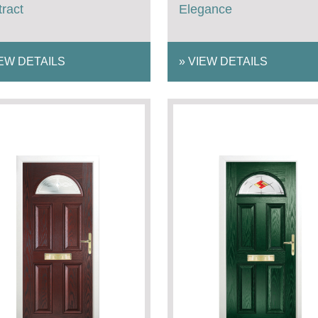
ract
Elegance
EW DETAILS
»
VIEW DETAILS