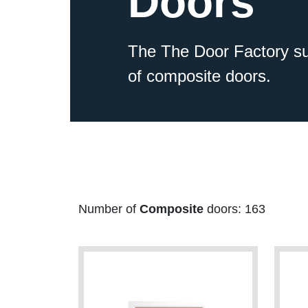
Doors
The The Door Factory su
of composite doors.
Number of
Composite
doors: 163