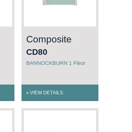
Composite
CD80
BANNOCKBURN 1 Fleur
»
VIEW DETAILS