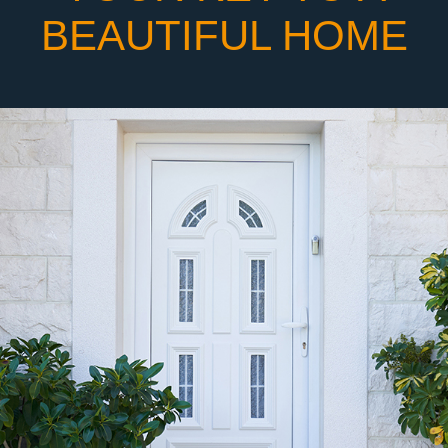
BEAUTIFUL HOME