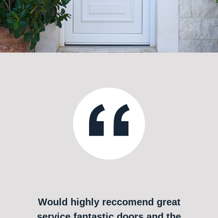
Would highly reccomend great
service fantastic doors and the