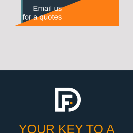
Email us
for a quotes
YOUR KEY TO A