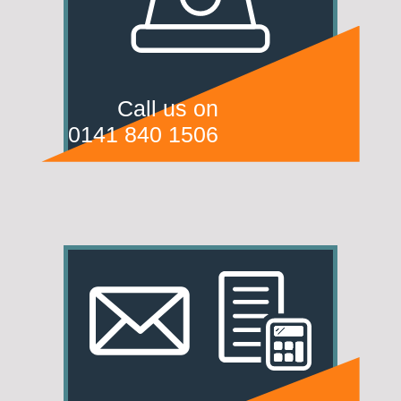
Call us on
0141 840 1506