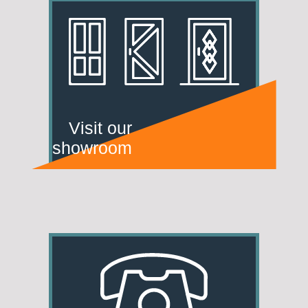
Visit our
showroom