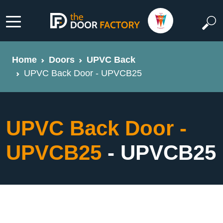
Home
Doors
UPVC Back
UPVC Back Door - UPVCB25
UPVC Back Door -
UPVCB25
- UPVCB25