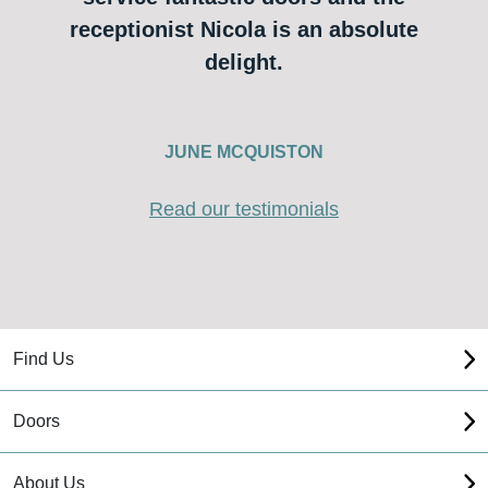
receptionist Nicola is an absolute
delight.
JUNE MCQUISTON
Read our testimonials
Find Us
Doors
About Us