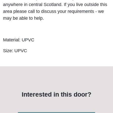
anywhere in central Scotland. If you live outside this
area please call to discuss your requirements - we
may be able to help.
Material: UPVC
Size: UPVC
Interested in this door?