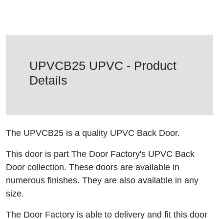
UPVCB25 UPVC - Product
Details
The UPVCB25 is a quality UPVC Back Door.
This door is part The Door Factory's UPVC Back
Door collection. These doors are available in
numerous finishes. They are also available in any
size.
The Door Factory is able to delivery and fit this door