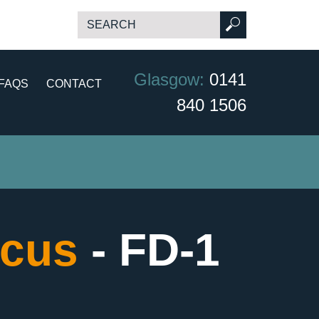
Glasgow:
0141
FAQS
CONTACT
840 1506
scus
- FD-1