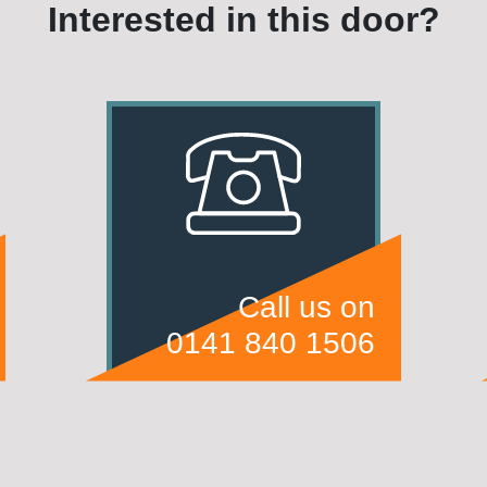
Interested in this door?
Call us on
0141 840 1506