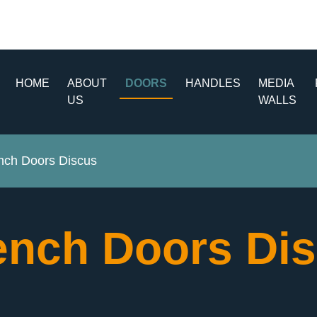
HOME
ABOUT
DOORS
HANDLES
MEDIA
US
WALLS
nch Doors Discus
ench Doors Di