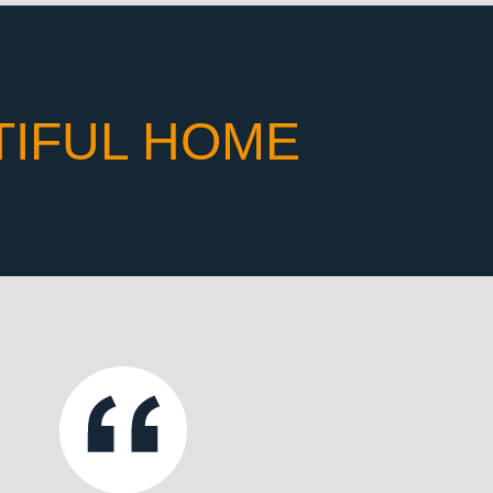
TIFUL HOME