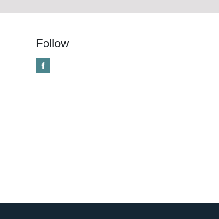
Follow