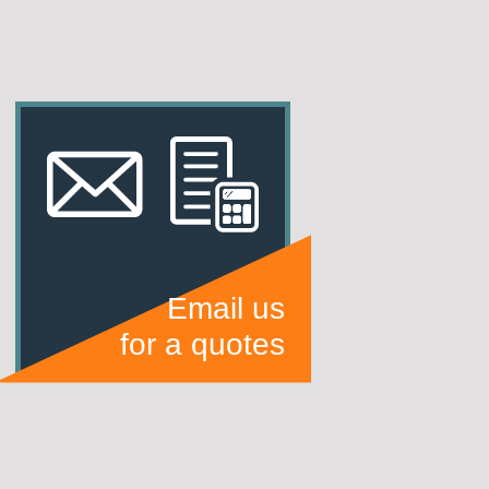
Email us
for a quotes