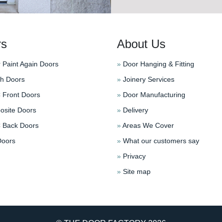
rs
About Us
 Paint Again Doors
»
Door Hanging & Fitting
h Doors
»
Joinery Services
Front Doors
»
Door Manufacturing
site Doors
»
Delivery
Back Doors
»
Areas We Cover
oors
»
What our customers say
»
Privacy
»
Site map