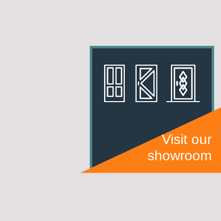
Visit our
showroom