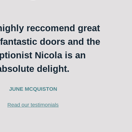
ighly reccomend great
 fantastic doors and the
ptionist Nicola is an
absolute delight.
JUNE MCQUISTON
Read our testimonials