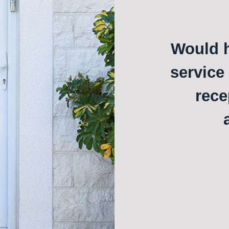
Would h
service
rece