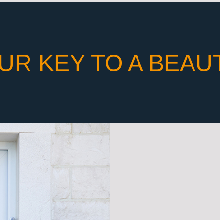
UR KEY TO A BEAU