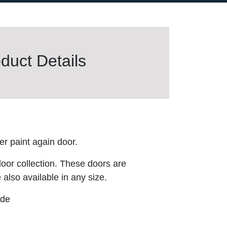
duct Details
r paint again door.
door collection. These doors are
 also available in any size.
ude