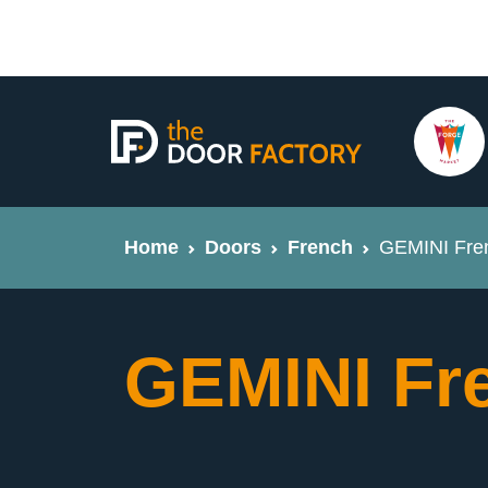
Home
Doors
French
GEMINI Fre
GEMINI Fr