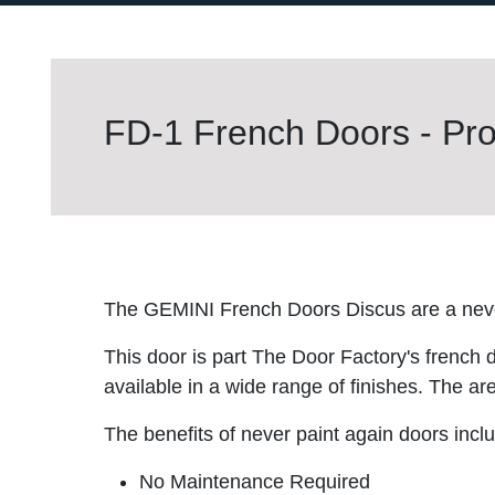
FD-1 French Doors - Pro
The GEMINI French Doors Discus are a neve
This door is part The Door Factory's french 
available in a wide range of finishes. The are
The benefits of never paint again doors incl
No Maintenance Required