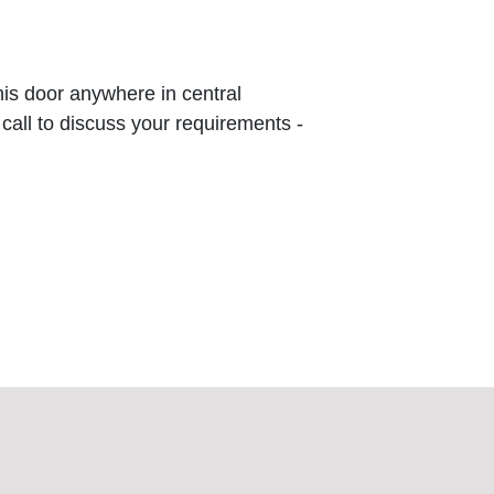
this door anywhere in central
 call to discuss your requirements -