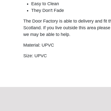
Easy to Clean
They Don't Fade
The Door Factory is able to delivery and fit 
Scotland. If you live outside this area please
we may be able to help.
Material: UPVC
Size: UPVC