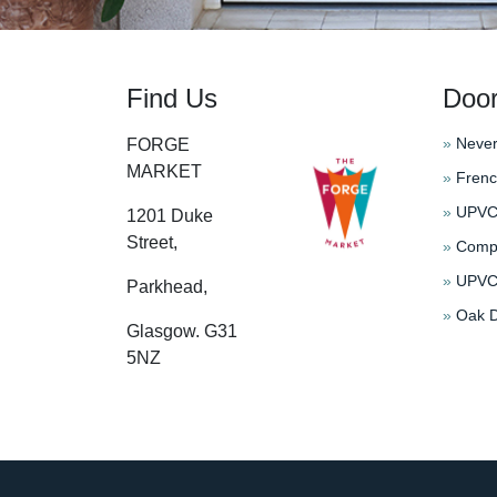
Find Us
Doo
»
Never
FORGE
MARKET
»
Frenc
»
UPVC 
1201 Duke
Street,
»
Compo
»
UPVC 
Parkhead,
»
Oak D
Glasgow. G31
5NZ