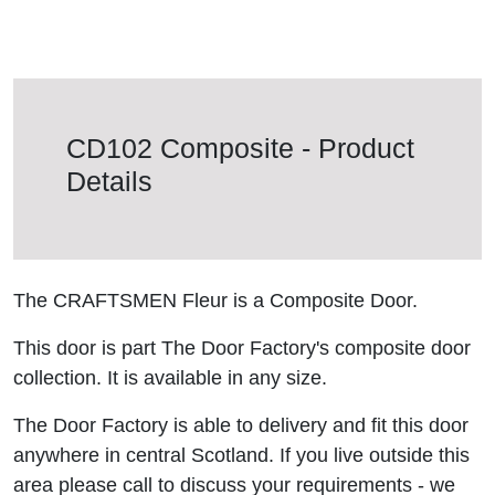
CD102 Composite - Product
Details
The CRAFTSMEN Fleur is a Composite Door.
This door is part The Door Factory's composite door
collection. It is available in any size.
The Door Factory is able to delivery and fit this door
anywhere in central Scotland. If you live outside this
area please call to discuss your requirements - we