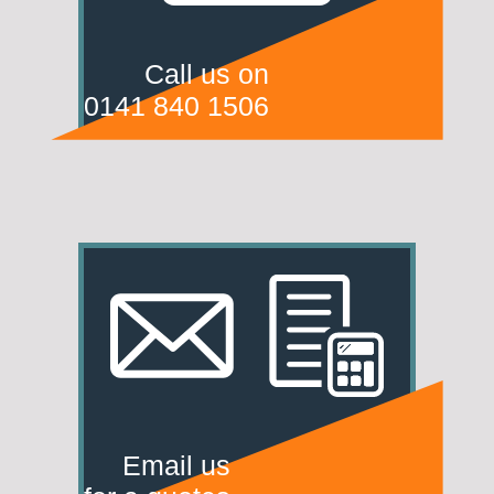
Call us on
0141 840 1506
Email us