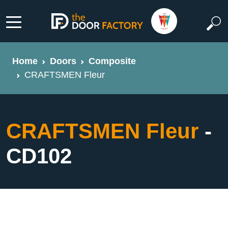
Home
Doors
Composite
CRAFTSMEN Fleur
CRAFTSMEN Fleur
-
CD102