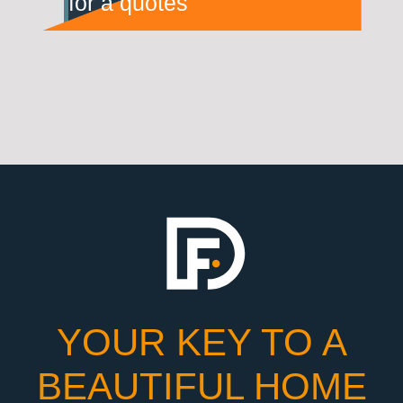
for a quotes
YOUR KEY TO A
BEAUTIFUL HOME