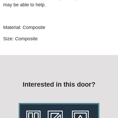
may be able to help.
Material: Composite
Size: Composite
Interested in this door?