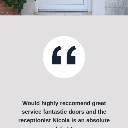
Would highly reccomend great
service fantastic doors and the
receptionist Nicola is an absolute