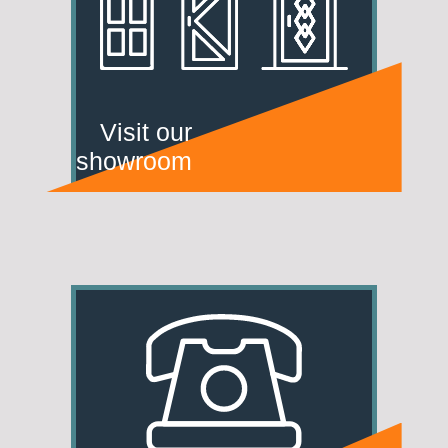
Visit our
showroom