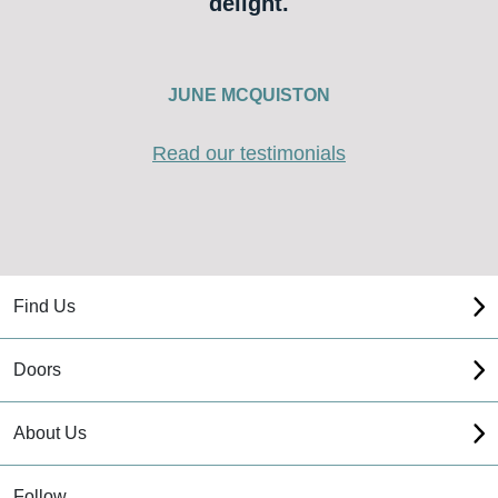
delight.
JUNE MCQUISTON
Read our testimonials
Find Us
Doors
About Us
Follow