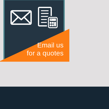
Email us
for a quotes