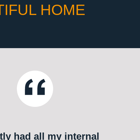
TIFUL HOME
ly had all my internal