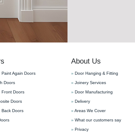
rs
About Us
 Paint Again Doors
»
Door Hanging & Fitting
h Doors
»
Joinery Services
Front Doors
»
Door Manufacturing
site Doors
»
Delivery
Back Doors
»
Areas We Cover
oors
»
What our customers say
»
Privacy