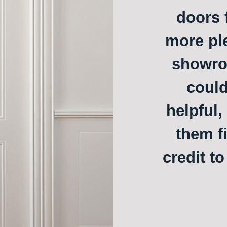
doors f
more ple
showroo
could
helpful,
them f
credit t