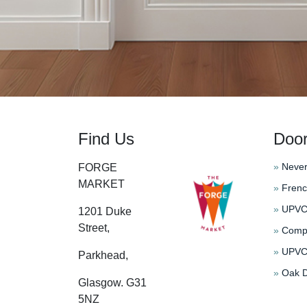
Find Us
Doo
»
Never
FORGE
MARKET
»
Frenc
»
UPVC 
1201 Duke
Street,
»
Compo
»
UPVC 
Parkhead,
»
Oak D
Glasgow. G31
5NZ