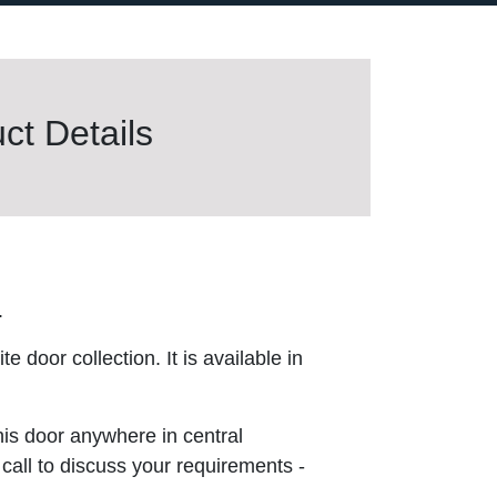
t Details
.
 door collection. It is available in
this door anywhere in central
 call to discuss your requirements -