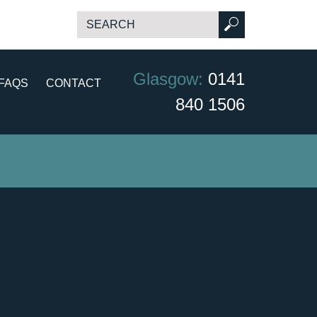
Glasgow:
0141
FAQS
CONTACT
840 1506