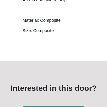
Material: Composite
Size: Composite
Interested in this door?