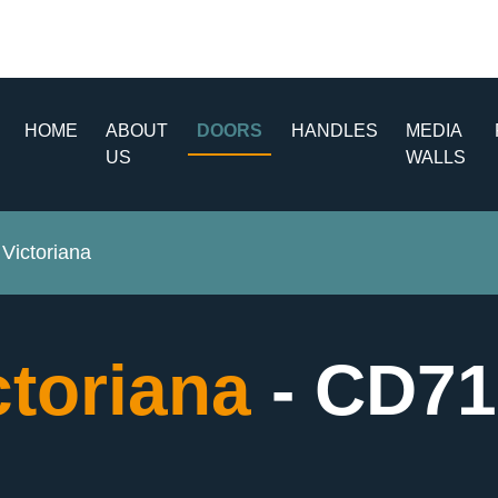
HOME
ABOUT
DOORS
HANDLES
MEDIA
US
WALLS
Victoriana
ctoriana
- CD71