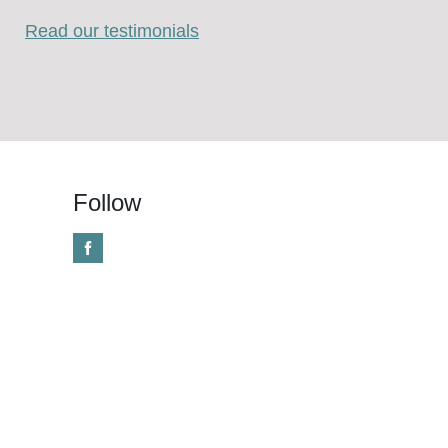
Read our testimonials
Follow