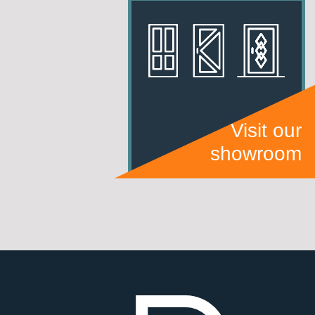
Visit our
showroom