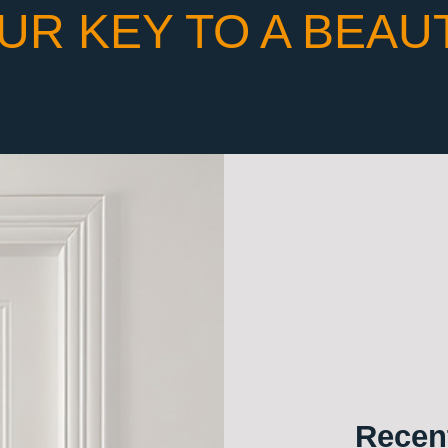
UR KEY TO A BEAU
Recent