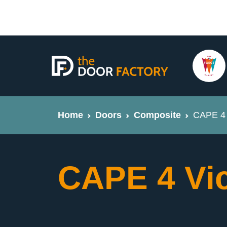
Home
Doors
Composite
CAPE 4 
CAPE 4 Vi