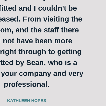
itted and I couldn't be
ased. From visiting the
m, and the staff there
 not have been more
 right through to getting
itted by Sean, who is a
o your company and very
professional.
KATHLEEN HOPES