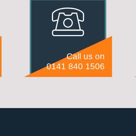
Call us on
0141 840 1506