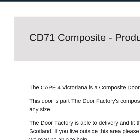
CD71 Composite - Produc
The CAPE 4 Victoriana is a Composite Door
This door is part The Door Factory's composite
any size.
The Door Factory is able to delivery and fit 
Scotland. If you live outside this area please
we may be able to help.