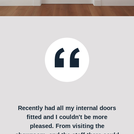
Recently had all my internal doors
fitted and I couldn't be more
pleased. From visiting the