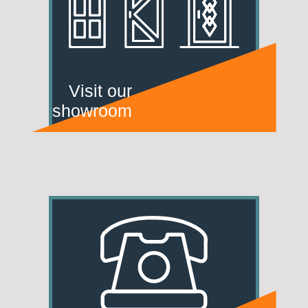
Visit our
showroom