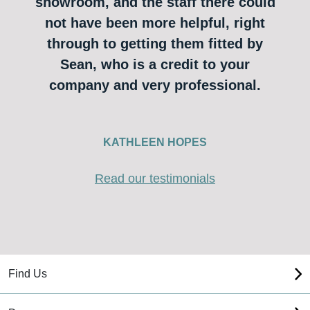
showroom, and the staff there could
not have been more helpful, right
through to getting them fitted by
Sean, who is a credit to your
company and very professional.
KATHLEEN HOPES
Read our testimonials
Find Us