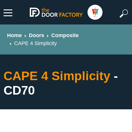
Home
Doors
Composite
CAPE 4 Simplicity
CAPE 4 Simplicity
-
CD70