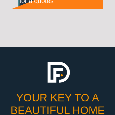
for a quotes
YOUR KEY TO A
BEAUTIFUL HOME