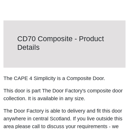
CD70 Composite - Product
Details
The CAPE 4 Simplicity is a Composite Door.
This door is part The Door Factory's composite door
collection. It is available in any size.
The Door Factory is able to delivery and fit this door
anywhere in central Scotland. If you live outside this
area please call to discuss your requirements - we