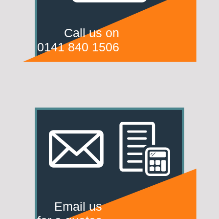
Call us on
0141 840 1506
Email us