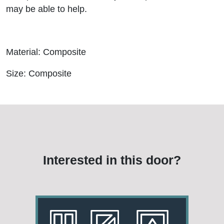
may be able to help.
Material: Composite
Size: Composite
Interested in this door?