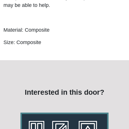
may be able to help.
Material: Composite
Size: Composite
Interested in this door?