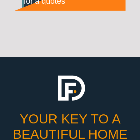
for a quotes
YOUR KEY TO A
BEAUTIFUL HOME