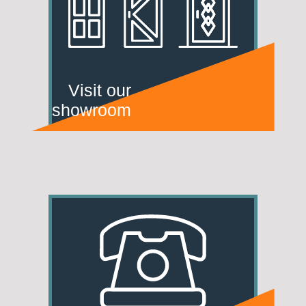
Visit our
showroom