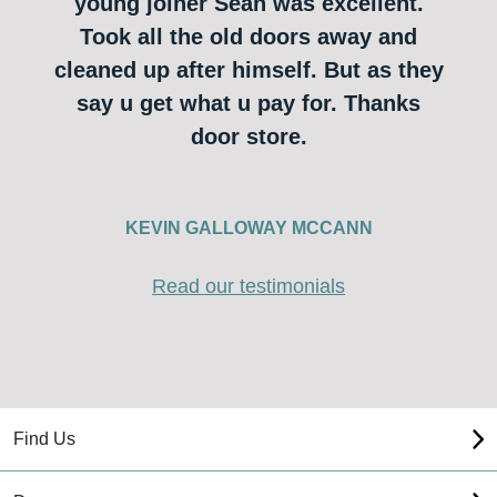
young joiner Sean was excellent.
Took all the old doors away and
cleaned up after himself. But as they
say u get what u pay for. Thanks
door store.
KEVIN GALLOWAY MCCANN
Read our testimonials
Find Us