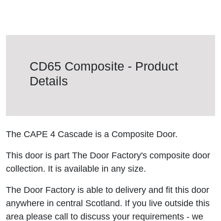
CD65 Composite - Product
Details
The CAPE 4 Cascade is a Composite Door.
This door is part The Door Factory's composite door
collection. It is available in any size.
The Door Factory is able to delivery and fit this door
anywhere in central Scotland. If you live outside this
area please call to discuss your requirements - we