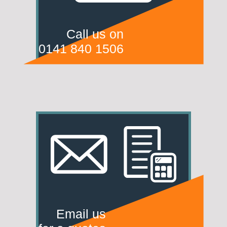
Call us on
0141 840 1506
Email us