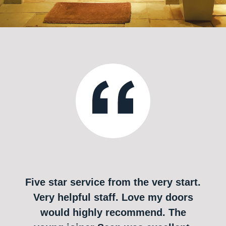
Five star service from the very start.
Very helpful staff. Love my doors
would highly recommend. The