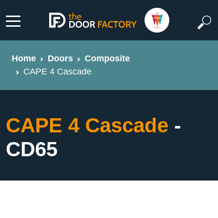
Home
Doors
Composite
CAPE 4 Cascade
CAPE 4 Cascade
-
CD65