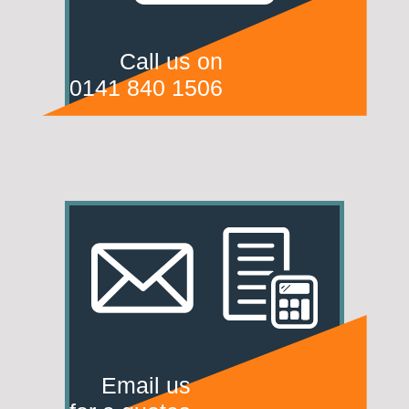
Call us on
0141 840 1506
Email us