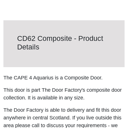
CD62 Composite - Product
Details
The CAPE 4 Aquarius is a Composite Door.
This door is part The Door Factory's composite door
collection. It is available in any size.
The Door Factory is able to delivery and fit this door
anywhere in central Scotland. If you live outside this
area please call to discuss your requirements - we