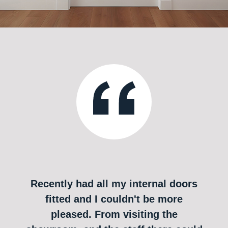
Recently had all my internal doors
fitted and I couldn't be more
pleased. From visiting the