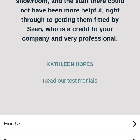
showroom, and the staff there could
not have been more helpful, right
through to getting them fitted by
Sean, who is a credit to your
company and very professional.
KATHLEEN HOPES
Read our testimonials
Find Us