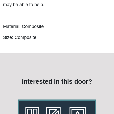
may be able to help.
Material: Composite
Size: Composite
Interested in this door?