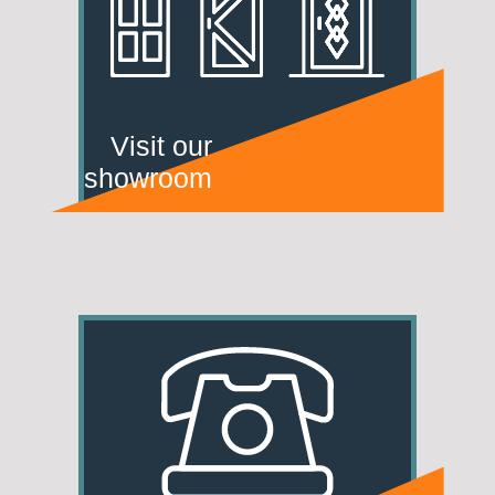
Visit our
showroom