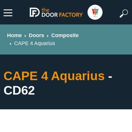
Home
Doors
Composite
CAPE 4 Aquarius
CAPE 4 Aquarius
-
CD62