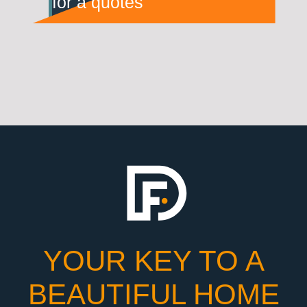
for a quotes
YOUR KEY TO A
BEAUTIFUL HOME