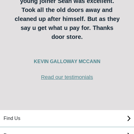
young joiner Sean was excellent.
Took all the old doors away and
cleaned up after himself. But as they
say u get what u pay for. Thanks
door store.
KEVIN GALLOWAY MCCANN
Read our testimonials
Find Us