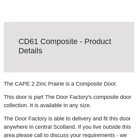
CD61 Composite - Product
Details
The CAPE 2 Zinc Prairie is a Composite Door.
This door is part The Door Factory's composite door
collection. It is available in any size.
The Door Factory is able to delivery and fit this door
anywhere in central Scotland. If you live outside this
area please call to discuss your requirements - we