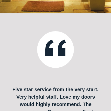
Five star service from the very start.
Very helpful staff. Love my doors
would highly recommend. The