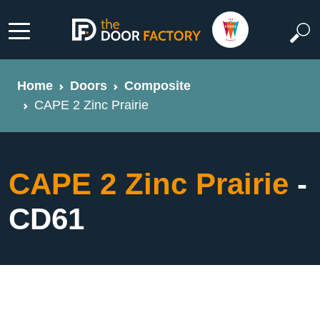
Home
Doors
Composite
CAPE 2 Zinc Prairie
CAPE 2 Zinc Prairie
-
CD61