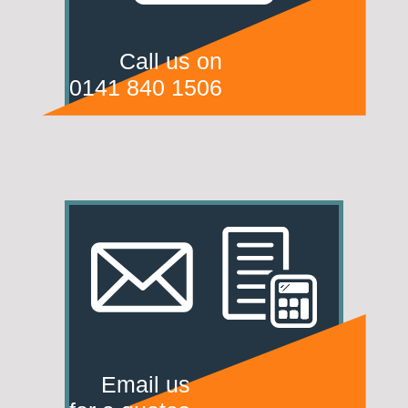
Call us on
0141 840 1506
Email us