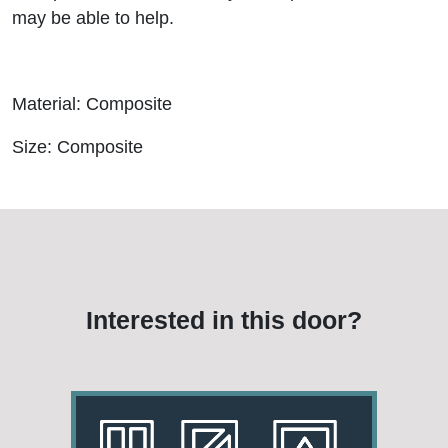
may be able to help.
Material: Composite
Size: Composite
Interested in this door?