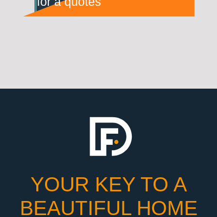
for a quotes
YOUR KEY TO A
BEAUTIFUL HOME