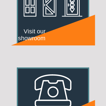
Visit our
showroom